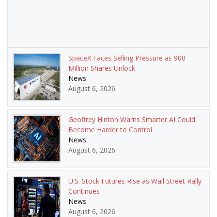
SpaceX Faces Selling Pressure as 900
Million Shares Unlock
News
August 6, 2026
Geoffrey Hinton Warns Smarter AI Could
Become Harder to Control
News
August 6, 2026
U.S. Stock Futures Rise as Wall Street Rally
Continues
News
August 6, 2026