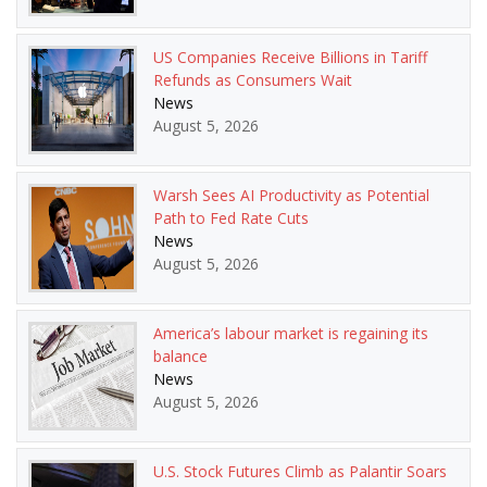
US Companies Receive Billions in Tariff
Refunds as Consumers Wait
News
August 5, 2026
Warsh Sees AI Productivity as Potential
Path to Fed Rate Cuts
News
August 5, 2026
America’s labour market is regaining its
balance
News
August 5, 2026
U.S. Stock Futures Climb as Palantir Soars