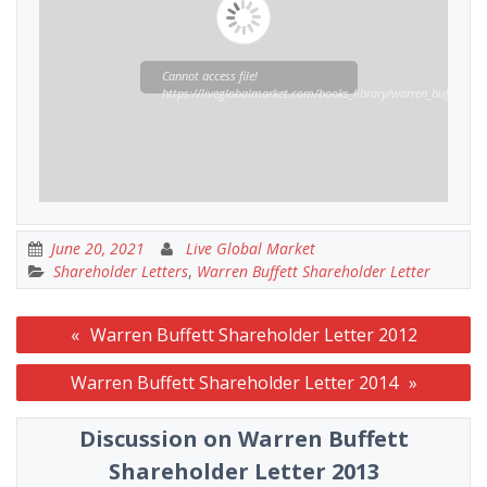
Cannot access file!
https://liveglobalmarket.com/books_library/warren_buffett_sha
June 20, 2021
Live Global Market
Shareholder Letters
,
Warren Buffett Shareholder Letter
Post
Warren Buffett Shareholder Letter 2012
navigation
Warren Buffett Shareholder Letter 2014
Discussion on Warren Buffett
Shareholder Letter 2013