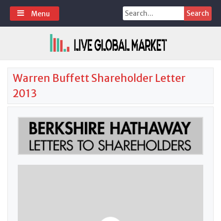
Skip
Search
Menu
to
for:
content
Warren Buffett Shareholder Letter
2013