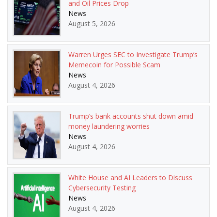
and Oil Prices Drop
News
August 5, 2026
Warren Urges SEC to Investigate Trump’s
Memecoin for Possible Scam
News
August 4, 2026
Trump’s bank accounts shut down amid
money laundering worries
News
August 4, 2026
White House and AI Leaders to Discuss
Cybersecurity Testing
News
August 4, 2026