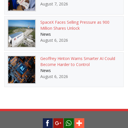
August 7, 2026
SpaceX Faces Selling Pressure as 900
Million Shares Unlock
News
August 6, 2026
Geoffrey Hinton Warns Smarter AI Could
Become Harder to Control
News
August 6, 2026