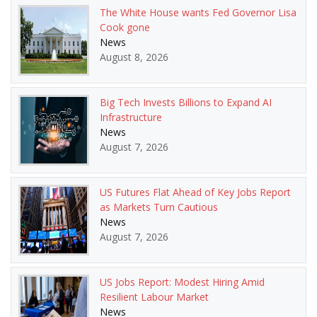
The White House wants Fed Governor Lisa
Cook gone
News
August 8, 2026
Big Tech Invests Billions to Expand AI
Infrastructure
News
August 7, 2026
US Futures Flat Ahead of Key Jobs Report
as Markets Turn Cautious
News
August 7, 2026
US Jobs Report: Modest Hiring Amid
Resilient Labour Market
News