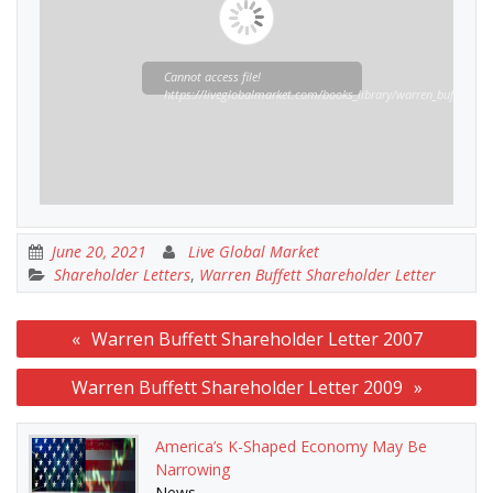
Cannot access file!
https://liveglobalmarket.com/books_library/warren_buffett_sha
June 20, 2021
Live Global Market
Shareholder Letters
,
Warren Buffett Shareholder Letter
Post
Warren Buffett Shareholder Letter 2007
navigation
Warren Buffett Shareholder Letter 2009
America’s K-Shaped Economy May Be
Narrowing
News