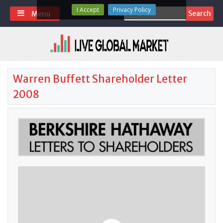
Skip
I Accept
Privacy Policy
Search
Menu
to
for:
content
Warren Buffett Shareholder Letter
2008