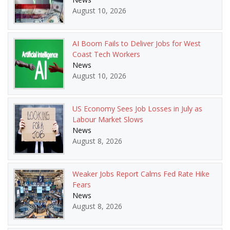
August 10, 2026
AI Boom Fails to Deliver Jobs for West
Coast Tech Workers
News
August 10, 2026
US Economy Sees Job Losses in July as
Labour Market Slows
News
August 8, 2026
Weaker Jobs Report Calms Fed Rate Hike
Fears
News
August 8, 2026