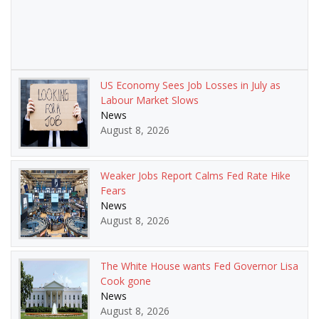
US Economy Sees Job Losses in July as
Labour Market Slows
News
August 8, 2026
Weaker Jobs Report Calms Fed Rate Hike
Fears
News
August 8, 2026
The White House wants Fed Governor Lisa
Cook gone
News
August 8, 2026