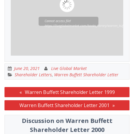
Cannot access file!
https://liveglobalmarket.com/books_library/warren_buffett_sha
June 20, 2021
Live Global Market
Shareholder Letters
,
Warren Buffett Shareholder Letter
Post
Warren Buffett Shareholder Letter 1999
navigation
Warren Buffett Shareholder Letter 2001
Discussion on Warren Buffett
Shareholder Letter 2000