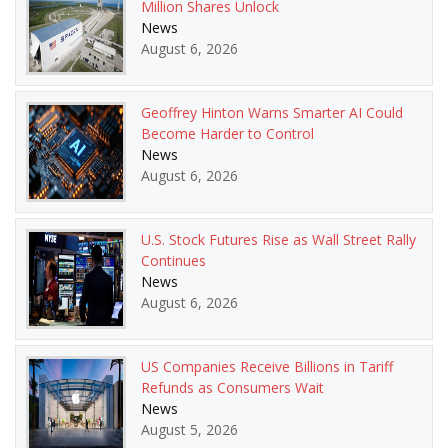
Million Shares Unlock
News
August 6, 2026
Geoffrey Hinton Warns Smarter AI Could
Become Harder to Control
News
August 6, 2026
U.S. Stock Futures Rise as Wall Street Rally
Continues
News
August 6, 2026
US Companies Receive Billions in Tariff
Refunds as Consumers Wait
News
August 5, 2026