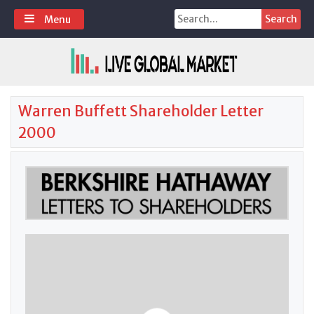
Skip
Search
Menu
to
for:
content
Warren Buffett Shareholder Letter
2000