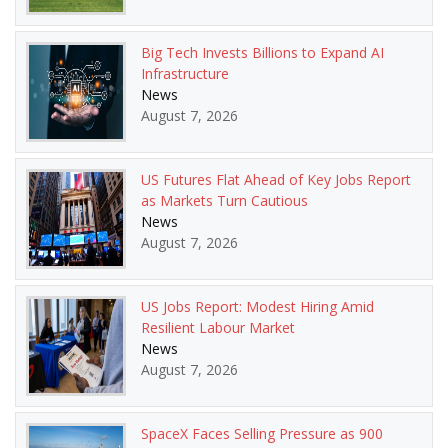
Big Tech Invests Billions to Expand AI
Infrastructure
News
August 7, 2026
US Futures Flat Ahead of Key Jobs Report
as Markets Turn Cautious
News
August 7, 2026
US Jobs Report: Modest Hiring Amid
Resilient Labour Market
News
August 7, 2026
SpaceX Faces Selling Pressure as 900