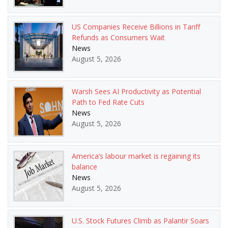
US Companies Receive Billions in Tariff
Refunds as Consumers Wait
News
August 5, 2026
Warsh Sees AI Productivity as Potential
Path to Fed Rate Cuts
News
August 5, 2026
America’s labour market is regaining its
balance
News
August 5, 2026
U.S. Stock Futures Climb as Palantir Soars