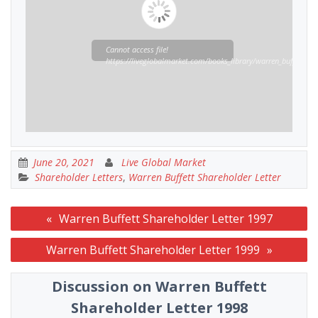
Cannot access file!
https://liveglobalmarket.com/books_library/warren_buffett_sha
June 20, 2021
Live Global Market
Shareholder Letters
,
Warren Buffett Shareholder Letter
Post
Warren Buffett Shareholder Letter 1997
navigation
Warren Buffett Shareholder Letter 1999
Discussion on Warren Buffett
Shareholder Letter 1998