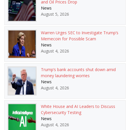
and Oil Prices Drop
News
August 5, 2026
Warren Urges SEC to Investigate Trump’s
Memecoin for Possible Scam
News
August 4, 2026
Trump’s bank accounts shut down amid
money laundering worries
News
August 4, 2026
White House and AI Leaders to Discuss
Cybersecurity Testing
News
August 4, 2026