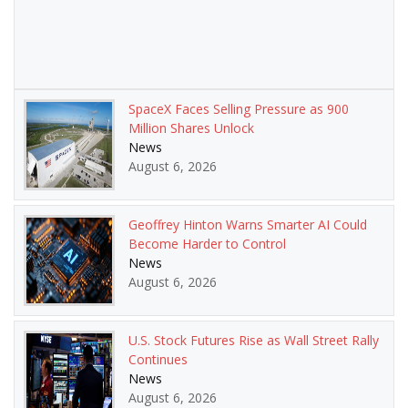
SpaceX Faces Selling Pressure as 900
Million Shares Unlock
News
August 6, 2026
Geoffrey Hinton Warns Smarter AI Could
Become Harder to Control
News
August 6, 2026
U.S. Stock Futures Rise as Wall Street Rally
Continues
News
August 6, 2026