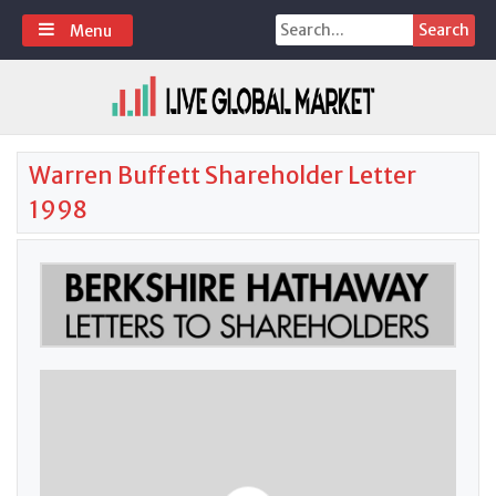
Skip
Search
Menu
to
for:
content
Warren Buffett Shareholder Letter
1998