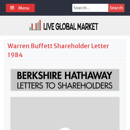
Skip
Search
Menu
to
for:
content
Warren Buffett Shareholder Letter
1984