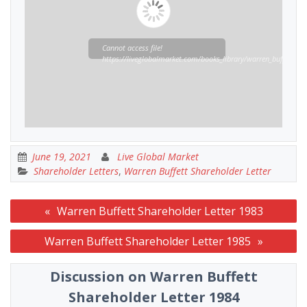
Cannot access file!
https://liveglobalmarket.com/books_library/warren_buffett_sha
June 19, 2021
Live Global Market
Shareholder Letters
,
Warren Buffett Shareholder Letter
Post
Warren Buffett Shareholder Letter 1983
navigation
Warren Buffett Shareholder Letter 1985
Discussion on Warren Buffett
Shareholder Letter 1984