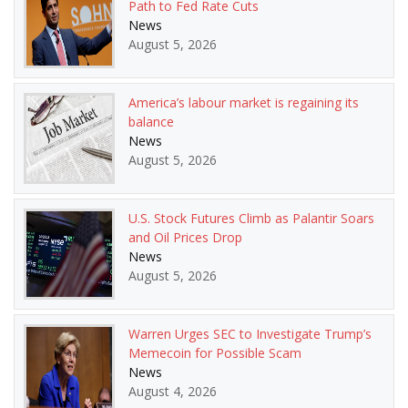
Path to Fed Rate Cuts
News
August 5, 2026
America’s labour market is regaining its
balance
News
August 5, 2026
U.S. Stock Futures Climb as Palantir Soars
and Oil Prices Drop
News
August 5, 2026
Warren Urges SEC to Investigate Trump’s
Memecoin for Possible Scam
News
August 4, 2026