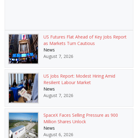
US Futures Flat Ahead of Key Jobs Report
as Markets Turn Cautious
News
August 7, 2026
US Jobs Report: Modest Hiring Amid
Resilient Labour Market
News
August 7, 2026
SpaceX Faces Selling Pressure as 900
Million Shares Unlock
News
August 6, 2026