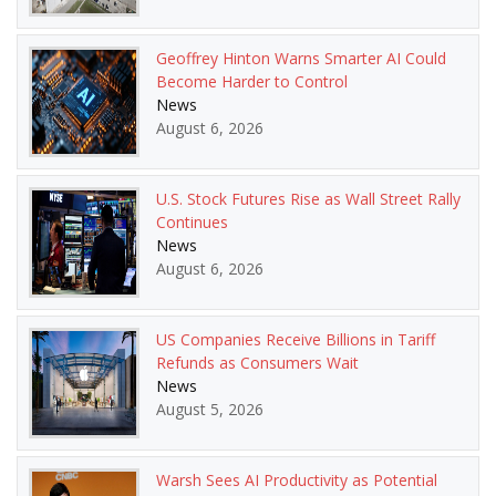
Geoffrey Hinton Warns Smarter AI Could
Become Harder to Control
News
August 6, 2026
U.S. Stock Futures Rise as Wall Street Rally
Continues
News
August 6, 2026
US Companies Receive Billions in Tariff
Refunds as Consumers Wait
News
August 5, 2026
Warsh Sees AI Productivity as Potential