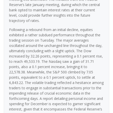
Reserve’s late January meeting, during which the central
bank opted to maintain interest rates at their current
level, could provide further insights into the future
trajectory of rates.
Following a rebound from an initial decline, equities
exhibited a rather subdued performance throughout the
trading session on Tuesday. The major averages
oscillated around the unchanged line throughout the day,
ultimately concluding with a slight uptick. The Dow
increased by 32.26 points, representing a 0.1 percent rise,
to reach 49,533.19. The Nasdaq saw a gain of 31.71
points, also a 0.1 percent increase, bringing it to
22,578.38. Meanwhile, the S&P 500 climbed by 7.05
points, equivalent to a 0.1 percent uptick, to settle at
6,843.22. The volatile trading reflected a hesitance among
traders to engage in substantial transactions prior to the
impending release of crucial economic data in the
forthcoming days. A report detailing personal income and
spending for December is expected to garner significant
interest, given that it encompasses the Federal Reserve’s