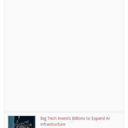
Big Tech Invests Billions to Expand AI
Infrastructure