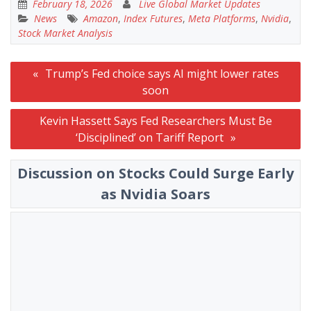
February 18, 2026
Live Global Market Updates
News
Amazon
,
Index Futures
,
Meta Platforms
,
Nvidia
,
Stock Market Analysis
Post
Trump’s Fed choice says AI might lower rates
navigation
soon
Kevin Hassett Says Fed Researchers Must Be
‘Disciplined’ on Tariff Report
Discussion on Stocks Could Surge Early
as Nvidia Soars