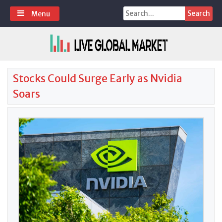
Skip
Search
Menu
to
for:
content
Stocks Could Surge Early as Nvidia
Soars