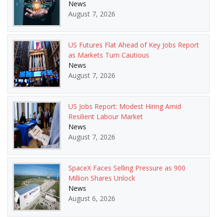
News
August 7, 2026
US Futures Flat Ahead of Key Jobs Report
as Markets Turn Cautious
News
August 7, 2026
US Jobs Report: Modest Hiring Amid
Resilient Labour Market
News
August 7, 2026
SpaceX Faces Selling Pressure as 900
Million Shares Unlock
News
August 6, 2026