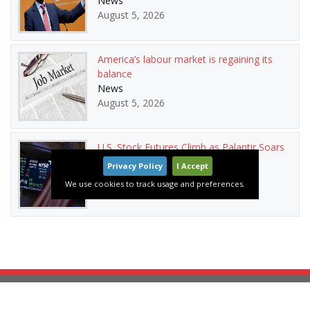
News
August 5, 2026
America’s labour market is regaining its
balance
News
August 5, 2026
U.S. Stock Futures Climb as Palantir Soars
and Oil Prices Drop
Privacy Policy
I Accept
News
We use cookies to track usage and preferences.
August 5, 2026