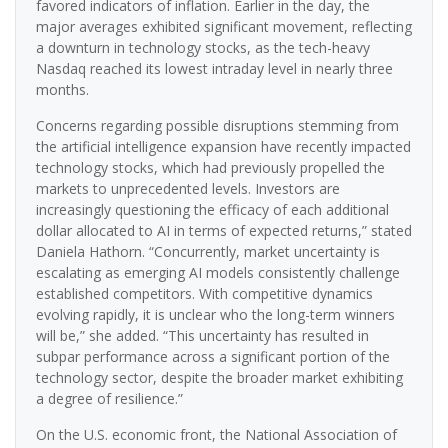
favored indicators of inflation. Earlier in the day, the
major averages exhibited significant movement, reflecting
a downturn in technology stocks, as the tech-heavy
Nasdaq reached its lowest intraday level in nearly three
months.
Concerns regarding possible disruptions stemming from
the artificial intelligence expansion have recently impacted
technology stocks, which had previously propelled the
markets to unprecedented levels. Investors are
increasingly questioning the efficacy of each additional
dollar allocated to AI in terms of expected returns,” stated
Daniela Hathorn. “Concurrently, market uncertainty is
escalating as emerging AI models consistently challenge
established competitors. With competitive dynamics
evolving rapidly, it is unclear who the long-term winners
will be,” she added. “This uncertainty has resulted in
subpar performance across a significant portion of the
technology sector, despite the broader market exhibiting
a degree of resilience.”
On the U.S. economic front, the National Association of