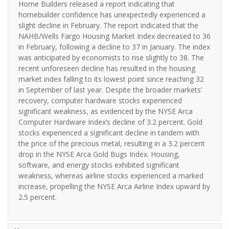
Home Builders released a report indicating that
homebuilder confidence has unexpectedly experienced a
slight decline in February. The report indicated that the
NAHB/Wells Fargo Housing Market Index decreased to 36
in February, following a decline to 37 in January. The index
was anticipated by economists to rise slightly to 38. The
recent unforeseen decline has resulted in the housing
market index falling to its lowest point since reaching 32
in September of last year. Despite the broader markets’
recovery, computer hardware stocks experienced
significant weakness, as evidenced by the NYSE Arca
Computer Hardware Index’s decline of 3.2 percent. Gold
stocks experienced a significant decline in tandem with
the price of the precious metal, resulting in a 3.2 percent
drop in the NYSE Arca Gold Bugs Index. Housing,
software, and energy stocks exhibited significant
weakness, whereas airline stocks experienced a marked
increase, propelling the NYSE Arca Airline Index upward by
2.5 percent.