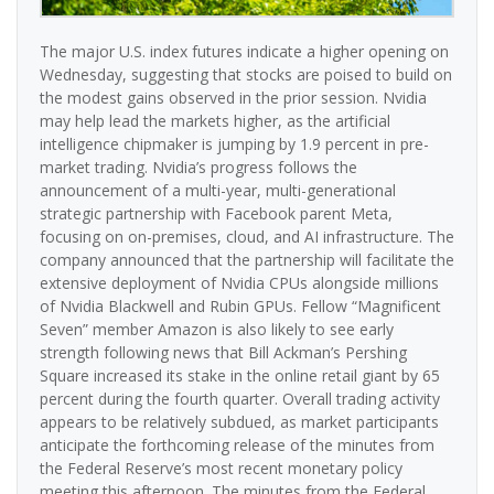
The major U.S. index futures indicate a higher opening on
Wednesday, suggesting that stocks are poised to build on
the modest gains observed in the prior session. Nvidia
may help lead the markets higher, as the artificial
intelligence chipmaker is jumping by 1.9 percent in pre-
market trading. Nvidia’s progress follows the
announcement of a multi-year, multi-generational
strategic partnership with Facebook parent Meta,
focusing on on-premises, cloud, and AI infrastructure. The
company announced that the partnership will facilitate the
extensive deployment of Nvidia CPUs alongside millions
of Nvidia Blackwell and Rubin GPUs. Fellow “Magnificent
Seven” member Amazon is also likely to see early
strength following news that Bill Ackman’s Pershing
Square increased its stake in the online retail giant by 65
percent during the fourth quarter. Overall trading activity
appears to be relatively subdued, as market participants
anticipate the forthcoming release of the minutes from
the Federal Reserve’s most recent monetary policy
meeting this afternoon. The minutes from the Federal