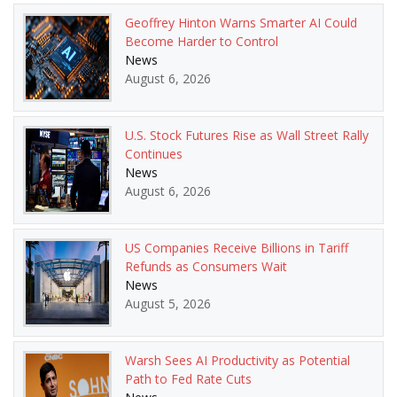
Geoffrey Hinton Warns Smarter AI Could
Become Harder to Control
News
August 6, 2026
U.S. Stock Futures Rise as Wall Street Rally
Continues
News
August 6, 2026
US Companies Receive Billions in Tariff
Refunds as Consumers Wait
News
August 5, 2026
Warsh Sees AI Productivity as Potential
Path to Fed Rate Cuts