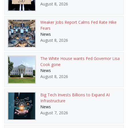
August 8, 2026
Weaker Jobs Report Calms Fed Rate Hike
Fears
News
August 8, 2026
The White House wants Fed Governor Lisa
Cook gone
News
August 8, 2026
Big Tech Invests Billions to Expand AI
Infrastructure
News
August 7, 2026