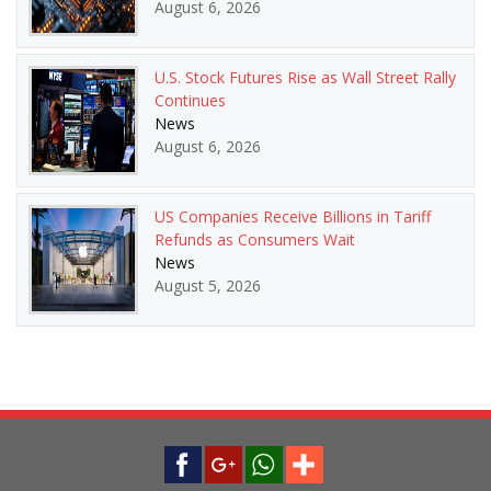
August 6, 2026
U.S. Stock Futures Rise as Wall Street Rally
Continues
News
August 6, 2026
US Companies Receive Billions in Tariff
Refunds as Consumers Wait
News
August 5, 2026