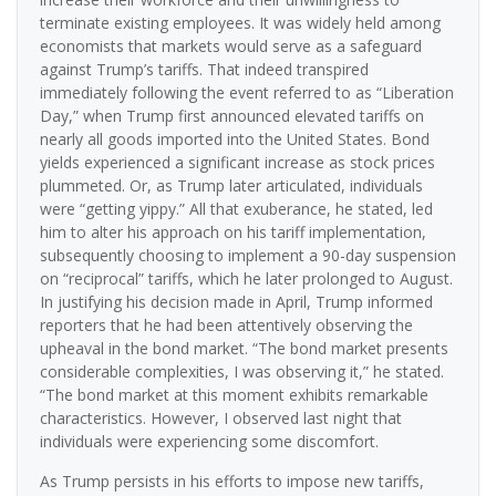
terminate existing employees. It was widely held among
economists that markets would serve as a safeguard
against Trump’s tariffs. That indeed transpired
immediately following the event referred to as “Liberation
Day,” when Trump first announced elevated tariffs on
nearly all goods imported into the United States. Bond
yields experienced a significant increase as stock prices
plummeted. Or, as Trump later articulated, individuals
were “getting yippy.” All that exuberance, he stated, led
him to alter his approach on his tariff implementation,
subsequently choosing to implement a 90-day suspension
on “reciprocal” tariffs, which he later prolonged to August.
In justifying his decision made in April, Trump informed
reporters that he had been attentively observing the
upheaval in the bond market. “The bond market presents
considerable complexities, I was observing it,” he stated.
“The bond market at this moment exhibits remarkable
characteristics. However, I observed last night that
individuals were experiencing some discomfort.
As Trump persists in his efforts to impose new tariffs,