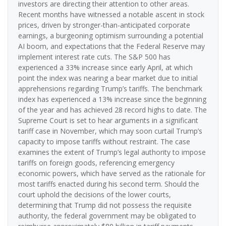
investors are directing their attention to other areas.
Recent months have witnessed a notable ascent in stock
prices, driven by stronger-than-anticipated corporate
earnings, a burgeoning optimism surrounding a potential
AI boom, and expectations that the Federal Reserve may
implement interest rate cuts. The S&P 500 has
experienced a 33% increase since early April, at which
point the index was nearing a bear market due to initial
apprehensions regarding Trump’s tariffs. The benchmark
index has experienced a 13% increase since the beginning
of the year and has achieved 28 record highs to date. The
Supreme Court is set to hear arguments in a significant
tariff case in November, which may soon curtail Trump’s
capacity to impose tariffs without restraint. The case
examines the extent of Trump’s legal authority to impose
tariffs on foreign goods, referencing emergency
economic powers, which have served as the rationale for
most tariffs enacted during his second term. Should the
court uphold the decisions of the lower courts,
determining that Trump did not possess the requisite
authority, the federal government may be obligated to