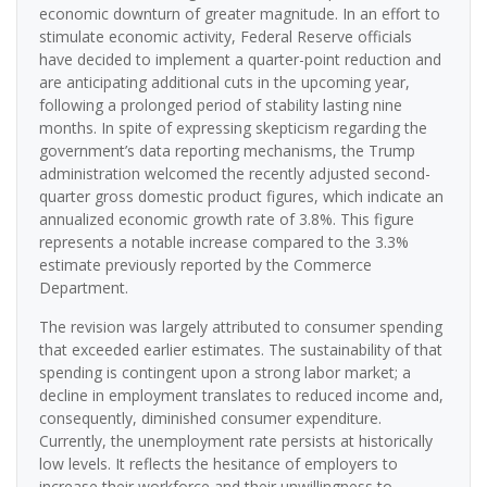
economic downturn of greater magnitude. In an effort to
stimulate economic activity, Federal Reserve officials
have decided to implement a quarter-point reduction and
are anticipating additional cuts in the upcoming year,
following a prolonged period of stability lasting nine
months. In spite of expressing skepticism regarding the
government’s data reporting mechanisms, the Trump
administration welcomed the recently adjusted second-
quarter gross domestic product figures, which indicate an
annualized economic growth rate of 3.8%. This figure
represents a notable increase compared to the 3.3%
estimate previously reported by the Commerce
Department.
The revision was largely attributed to consumer spending
that exceeded earlier estimates. The sustainability of that
spending is contingent upon a strong labor market; a
decline in employment translates to reduced income and,
consequently, diminished consumer expenditure.
Currently, the unemployment rate persists at historically
low levels. It reflects the hesitance of employers to
increase their workforce and their unwillingness to