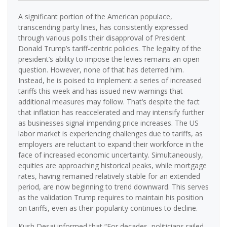
A significant portion of the American populace,
transcending party lines, has consistently expressed
through various polls their disapproval of President
Donald Trump’s tariff-centric policies. The legality of the
president’s ability to impose the levies remains an open
question. However, none of that has deterred him.
Instead, he is poised to implement a series of increased
tariffs this week and has issued new warnings that
additional measures may follow. That’s despite the fact
that inflation has reaccelerated and may intensify further
as businesses signal impending price increases. The US
labor market is experiencing challenges due to tariffs, as
employers are reluctant to expand their workforce in the
face of increased economic uncertainty. Simultaneously,
equities are approaching historical peaks, while mortgage
rates, having remained relatively stable for an extended
period, are now beginning to trend downward. This serves
as the validation Trump requires to maintain his position
on tariffs, even as their popularity continues to decline.
Kush Desai informed that “For decades, politicians railed