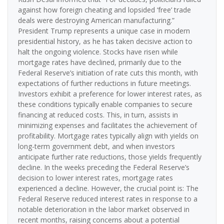
against how foreign cheating and lopsided ‘free’ trade
deals were destroying American manufacturing.”
President Trump represents a unique case in modern
presidential history, as he has taken decisive action to
halt the ongoing violence. Stocks have risen while
mortgage rates have declined, primarily due to the
Federal Reserve’s initiation of rate cuts this month, with
expectations of further reductions in future meetings.
Investors exhibit a preference for lower interest rates, as
these conditions typically enable companies to secure
financing at reduced costs. This, in turn, assists in
minimizing expenses and facilitates the achievement of
profitability. Mortgage rates typically align with yields on
long-term government debt, and when investors
anticipate further rate reductions, those yields frequently
decline. In the weeks preceding the Federal Reserve’s
decision to lower interest rates, mortgage rates
experienced a decline. However, the crucial point is: The
Federal Reserve reduced interest rates in response to a
notable deterioration in the labor market observed in
recent months, raising concerns about a potential