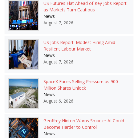
US Futures Flat Ahead of Key Jobs Report
as Markets Turn Cautious
News
August 7, 2026
US Jobs Report: Modest Hiring Amid
Resilient Labour Market
News
August 7, 2026
SpaceX Faces Selling Pressure as 900
Million Shares Unlock
News
August 6, 2026
Geoffrey Hinton Warns Smarter AI Could
Become Harder to Control
News