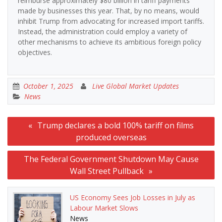
reimburse approximately $80 billion in tariff payments
made by businesses this year. That, by no means, would
inhibit Trump from advocating for increased import tariffs.
Instead, the administration could employ a variety of
other mechanisms to achieve its ambitious foreign policy
objectives.
October 1, 2025
Live Global Market Updates
News
Post
Trump declares a bold 100% tariff on films
navigation
produced overseas
The Federal Government Shutdown May Cause
Wall Street Pullback
US Economy Sees Job Losses in July as
Labour Market Slows
News