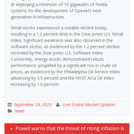
at deploying a minimum of 10 gigawatts of Nvidia
systems for the development of OpenAI’s next-
generation AI infrastructure.
Retail stocks experienced a notable decline today,
resulting in a 1.2 percent drop in the Dow Jones U.S. Retail
Index. Significant weakness was also observed in the
software sector, as evidenced by the 1.2 percent decline
recorded by the Dow Jones U.S. Software Index.
Conversely, energy stocks demonstrated robust
performance, propelled by a significant rise in crude oil
prices, as evidenced by the Philadelphia Oil Service Index
advancing by 3.5 percent and the NYSE Arca Oil Index
increasing by 1.6 percent.
September 24, 2025
Live Global Market Updates
News
Post
Powell warns that the threat of rising inflation is
navigation