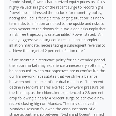
Rhode Island, Powell characterized equity prices as “fairly
highly valued” in light of the recent surge to record highs.
Powell also addressed the outlook for monetary policy,
noting the Fed is facing a “challenging situation” as near-
term risks to inflation are tilted to the upside and risks to
employment to the downside. “Two-sided risks imply that
a risk-free trajectory is unattainable,” Powell stated. “An
overly aggressive easing could result in an incomplete
inflation mandate, necessitating a subsequent reversal to
achieve the targeted 2 percent inflation rate.”
“If we maintain a restrictive policy for an extended period,
the labor market may experience unnecessary softening,”
he continued. “When our objectives are in conflict like this,
our framework necessitates that we strike a balance
between both aspects of our dual mandate.” The recent
decline in Nvidia’s shares exerted downward pressure on
the Nasdaq, as the chipmaker experienced a 2.8 percent
drop following a nearly 4 percent surge to achieve a new
record closing high on Monday. The rally observed in
Monday’s session followed the announcement of a
strategic partnership between Nvidia and OpenAI, aimed