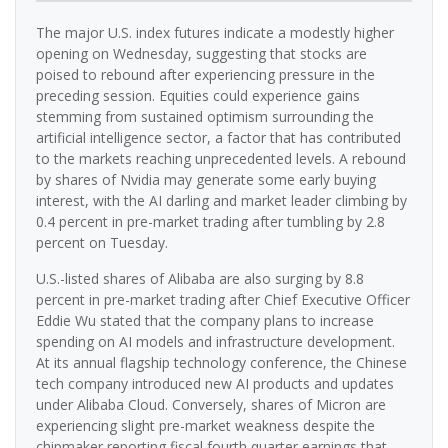
The major U.S. index futures indicate a modestly higher
opening on Wednesday, suggesting that stocks are
poised to rebound after experiencing pressure in the
preceding session. Equities could experience gains
stemming from sustained optimism surrounding the
artificial intelligence sector, a factor that has contributed
to the markets reaching unprecedented levels. A rebound
by shares of Nvidia may generate some early buying
interest, with the AI darling and market leader climbing by
0.4 percent in pre-market trading after tumbling by 2.8
percent on Tuesday.
U.S.-listed shares of Alibaba are also surging by 8.8
percent in pre-market trading after Chief Executive Officer
Eddie Wu stated that the company plans to increase
spending on AI models and infrastructure development.
At its annual flagship technology conference, the Chinese
tech company introduced new AI products and updates
under Alibaba Cloud. Conversely, shares of Micron are
experiencing slight pre-market weakness despite the
chipmaker reporting fiscal fourth quarter earnings that