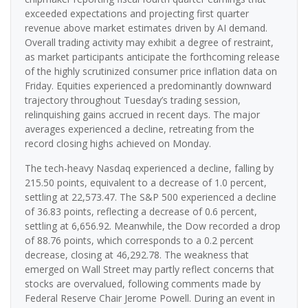
exceeded expectations and projecting first quarter
revenue above market estimates driven by AI demand.
Overall trading activity may exhibit a degree of restraint,
as market participants anticipate the forthcoming release
of the highly scrutinized consumer price inflation data on
Friday. Equities experienced a predominantly downward
trajectory throughout Tuesday’s trading session,
relinquishing gains accrued in recent days. The major
averages experienced a decline, retreating from the
record closing highs achieved on Monday.
The tech-heavy Nasdaq experienced a decline, falling by
215.50 points, equivalent to a decrease of 1.0 percent,
settling at 22,573.47. The S&P 500 experienced a decline
of 36.83 points, reflecting a decrease of 0.6 percent,
settling at 6,656.92. Meanwhile, the Dow recorded a drop
of 88.76 points, which corresponds to a 0.2 percent
decrease, closing at 46,292.78. The weakness that
emerged on Wall Street may partly reflect concerns that
stocks are overvalued, following comments made by
Federal Reserve Chair Jerome Powell. During an event in