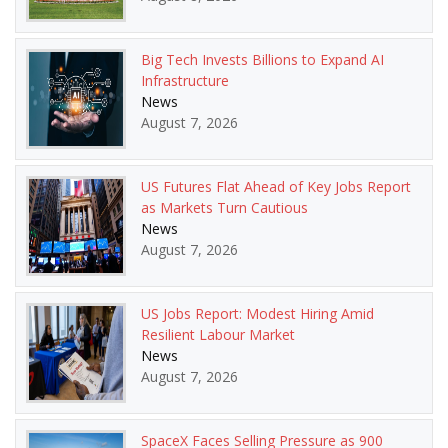
Big Tech Invests Billions to Expand AI
Infrastructure
News
August 7, 2026
US Futures Flat Ahead of Key Jobs Report
as Markets Turn Cautious
News
August 7, 2026
US Jobs Report: Modest Hiring Amid
Resilient Labour Market
News
August 7, 2026
SpaceX Faces Selling Pressure as 900