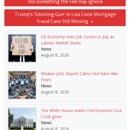
not something the Fed may ignore
Trump’s ‘Smoking Gun’ in Lisa Cook Mortgage
Fraud Case Still Missing
US Economy Sees Job Losses in July as
Labour Market Slows
News
August 8, 2026
Weaker Jobs Report Calms Fed Rate Hike
Fears
News
August 8, 2026
The White House wants Fed Governor Lisa
Cook gone
News
August 8, 2026