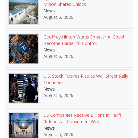
Million Shares Unlock
News
August 6, 2026
Geoffrey Hinton Warns Smarter AI Could
Become Harder to Control
News
August 6, 2026
U.S. Stock Futures Rise as Wall Street Rally
Continues
News
August 6, 2026
US Companies Receive Billions in Tariff
Refunds as Consumers Wait
News
August 5, 2026