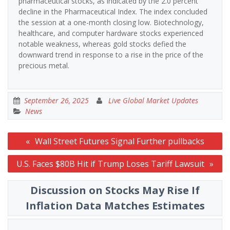
pharmaceutical stocks, as indicated by the 2.0 percent
decline in the Pharmaceutical Index. The index concluded
the session at a one-month closing low. Biotechnology,
healthcare, and computer hardware stocks experienced
notable weakness, whereas gold stocks defied the
downward trend in response to a rise in the price of the
precious metal.
September 26, 2025
Live Global Market Updates
News
Post
Wall Street Futures Signal Further pullbacks
navigation
U.S. Faces $80B Hit if Trump Loses Tariff Lawsuit
Discussion on Stocks May Rise If
Inflation Data Matches Estimates