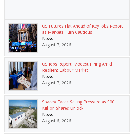
US Futures Flat Ahead of Key Jobs Report
as Markets Turn Cautious
News
August 7, 2026
US Jobs Report: Modest Hiring Amid
Resilient Labour Market
News
August 7, 2026
SpaceX Faces Selling Pressure as 900
Million Shares Unlock
News
August 6, 2026