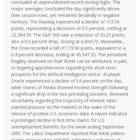
concluded at unprecedented record closing highs. The
major averages concluded the day significantly above
their session lows, yet remained decidedly in negative
territory. The Nasdaq experienced a decline of 113.16
points, representing a decrease of 0.5 percent, settling at
22,384.70. The S&P 500 saw a reduction of 33.25 points,
also a 0.5 percent drop, closing at 6,604.72. Meanwhile,
the Dow recorded a fall of 173.96 points, equivalent to a
0.4 percent decrease, ending at 45,947.32. The persistent
fragility observed on Wall Street can be attributed, in part,
to lingering apprehensions regarding the short-term
prospects for the artificial intelligence sector. AI player
Oracle experienced a decline of 5.6 percent on the day,
while shares of Nvidia showed modest strength following
a significant drop in the two preceding sessions. Renewed
uncertainty regarding the trajectory of interest rates
exerted pressure on the markets in the wake of the
release of positive U.S. economic data. A report indicated
a prolonged decline in first-time claims for U.S.
unemployment benefits for the week ending September
20th. The Labor Department reported that initial jobless
claims decreased to 218,000, reflecting a reduction of