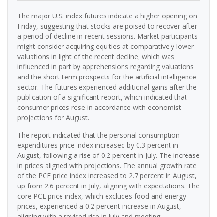
The major U.S. index futures indicate a higher opening on
Friday, suggesting that stocks are poised to recover after
a period of decline in recent sessions. Market participants
might consider acquiring equities at comparatively lower
valuations in light of the recent decline, which was
influenced in part by apprehensions regarding valuations
and the short-term prospects for the artificial intelligence
sector. The futures experienced additional gains after the
publication of a significant report, which indicated that
consumer prices rose in accordance with economist
projections for August.
The report indicated that the personal consumption
expenditures price index increased by 0.3 percent in
August, following a rise of 0.2 percent in July. The increase
in prices aligned with projections. The annual growth rate
of the PCE price index increased to 2.7 percent in August,
up from 2.6 percent in July, aligning with expectations. The
core PCE price index, which excludes food and energy
prices, experienced a 0.2 percent increase in August,
aligning with a revised rise in July and meeting