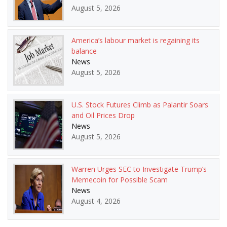
August 5, 2026
America’s labour market is regaining its
balance
News
August 5, 2026
U.S. Stock Futures Climb as Palantir Soars
and Oil Prices Drop
News
August 5, 2026
Warren Urges SEC to Investigate Trump’s
Memecoin for Possible Scam
News
August 4, 2026