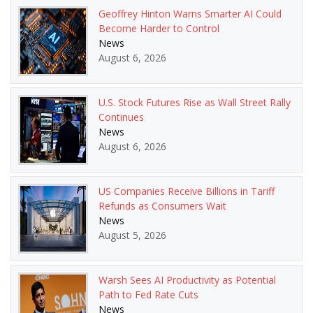
Geoffrey Hinton Warns Smarter AI Could
Become Harder to Control
News
August 6, 2026
U.S. Stock Futures Rise as Wall Street Rally
Continues
News
August 6, 2026
US Companies Receive Billions in Tariff
Refunds as Consumers Wait
News
August 5, 2026
Warsh Sees AI Productivity as Potential
Path to Fed Rate Cuts
News