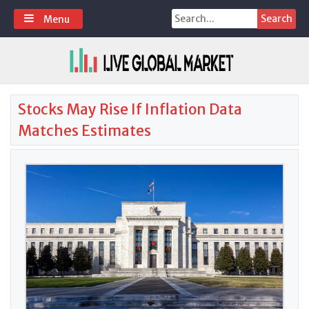
Skip
Search
Menu
to
for:
content
Stocks May Rise If Inflation Data
Matches Estimates