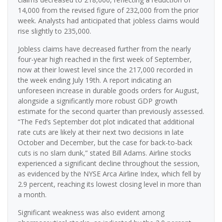
14,000 from the revised figure of 232,000 from the prior
week. Analysts had anticipated that jobless claims would
rise slightly to 235,000.
Jobless claims have decreased further from the nearly
four-year high reached in the first week of September,
now at their lowest level since the 217,000 recorded in
the week ending July 19th. A report indicating an
unforeseen increase in durable goods orders for August,
alongside a significantly more robust GDP growth
estimate for the second quarter than previously assessed.
“The Fed’s September dot plot indicated that additional
rate cuts are likely at their next two decisions in late
October and December, but the case for back-to-back
cuts is no slam dunk,” stated Bill Adams. Airline stocks
experienced a significant decline throughout the session,
as evidenced by the NYSE Arca Airline Index, which fell by
2.9 percent, reaching its lowest closing level in more than
a month.
Significant weakness was also evident among