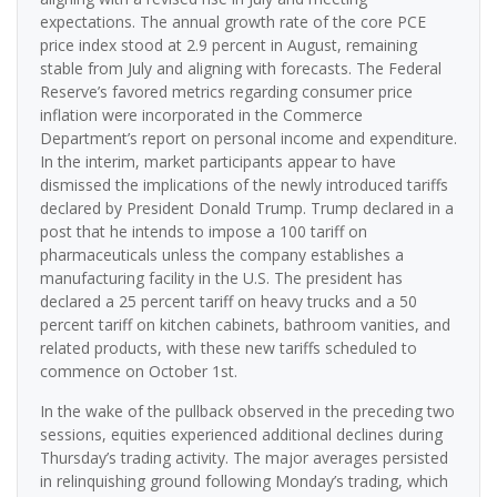
expectations. The annual growth rate of the core PCE
price index stood at 2.9 percent in August, remaining
stable from July and aligning with forecasts. The Federal
Reserve’s favored metrics regarding consumer price
inflation were incorporated in the Commerce
Department’s report on personal income and expenditure.
In the interim, market participants appear to have
dismissed the implications of the newly introduced tariffs
declared by President Donald Trump. Trump declared in a
post that he intends to impose a 100 tariff on
pharmaceuticals unless the company establishes a
manufacturing facility in the U.S. The president has
declared a 25 percent tariff on heavy trucks and a 50
percent tariff on kitchen cabinets, bathroom vanities, and
related products, with these new tariffs scheduled to
commence on October 1st.
In the wake of the pullback observed in the preceding two
sessions, equities experienced additional declines during
Thursday’s trading activity. The major averages persisted
in relinquishing ground following Monday’s trading, which