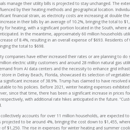
als manage their utility bills is projected to stay unchanged. The exte
influenced by their heating methods and geographical location. Individu
ficant financial strain, as electricity costs are increasing at double th
crease in their bills by an average of 10.2%, bringing the total to $1,
ity for heating, with a significant portion located in the South, where 
nticipated. In the meantime, approximately 60 million households utili
crease of 8.4%, resulting in an overall expense of $693. Residents of 
ging the total to $698.
lity companies have either increased their rates or are planning to do 
llion electric utility customers and around 28 million natural gas utili
 demand from AI data centers and the necessity to enhance grid infrast
store in Delray Beach, Florida, showcased its selection of vegetables
 significant increase of 38.9%. Trump has claimed to have resolved in
ibutable to his policies. Before 2021, winter heating expenses exhibite
ver, since that time, there has been a significant increase in prices for
espectively, with additional rate hikes anticipated in the future. “Cu
.
h collectively accounts for over 11 million households, are expected to
s is projected to be around 4%, bringing the cost down to $1,455, wher
e of $1,250. The rise in expenses for winter heating and summer cool