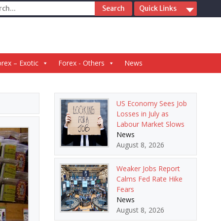
ch
Quick Links
rex – Exotic
Forex - Others
News
US Economy Sees Job
Losses in July as
Labour Market Slows
News
August 8, 2026
Weaker Jobs Report
Calms Fed Rate Hike
Fears
News
August 8, 2026