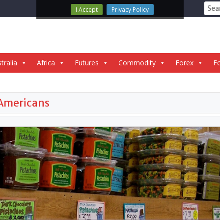
Sear
I Accept
Privacy Policy
for:
tralia
Africa
Futures
Commodity
Forex
Fo
 Americans