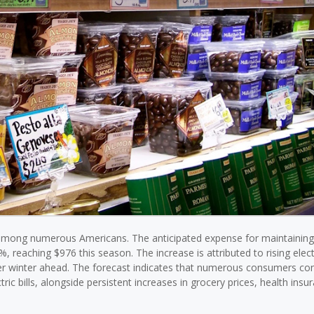
 among numerous Americans. The anticipated expense for maintainin
, reaching $976 this season. The increase is attributed to rising elect
older winter ahead. The forecast indicates that numerous consumers co
ic bills, alongside persistent increases in grocery prices, health insu