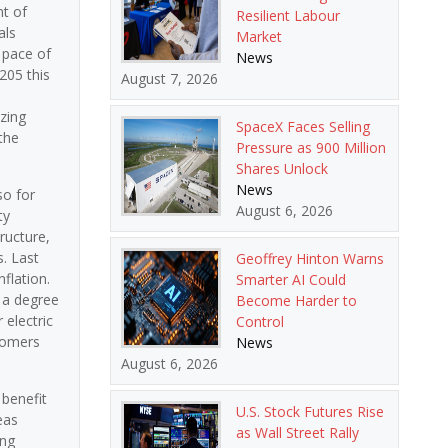
nt of
Resilient Labour
als
Market
e pace of
News
205 this
August 7, 2026
a
zing
SpaceX Faces Selling
the
Pressure as 900 Million
Shares Unlock
News
so for
August 6, 2026
ty
ructure,
. Last
Geoffrey Hinton Warns
flation.
Smarter AI Could
d a degree
Become Harder to
 electric
Control
stomers
News
August 6, 2026
 benefit
U.S. Stock Futures Rise
eas
as Wall Street Rally
ing