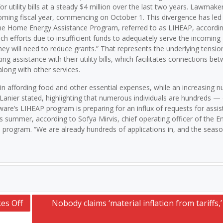
 utility bills at a steady $4 million over the last two years. Lawmake
oming fiscal year, commencing on October 1. This divergence has led 
ome Home Energy Assistance Program, referred to as LIHEAP, accordin
each efforts due to insufficient funds to adequately serve the incoming
they will need to reduce grants.” That represents the underlying tension
ng assistance with their utility bills, which facilitates connections be
long with other services.
s in affording food and other essential expenses, while an increasing 
Lanier stated, highlighting that numerous individuals are hundreds —
laware’s LIHEAP program is preparing for an influx of requests for assi
is summer, according to Sofya Mirvis, chief operating officer of the E
 program. “We are already hundreds of applications in, and the seaso
kes Off
Nobody claims ‘material inflation from tariffs,