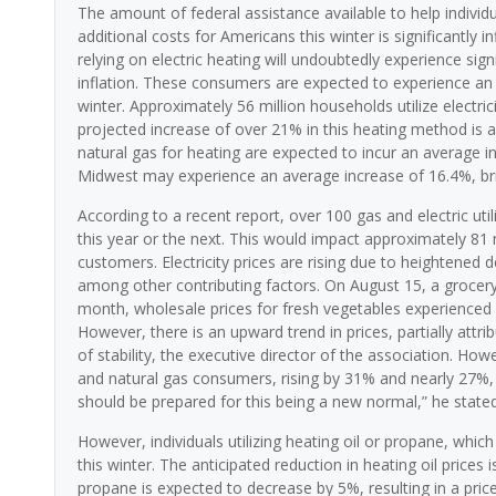
The amount of federal assistance available to help individu
additional costs for Americans this winter is significantly 
relying on electric heating will undoubtedly experience signi
inflation. These consumers are expected to experience an in
winter. Approximately 56 million households utilize electric
projected increase of over 21% in this heating method is a
natural gas for heating are expected to incur an average in
Midwest may experience an average increase of 16.4%, brin
According to a recent report, over 100 gas and electric uti
this year or the next. This would impact approximately 81 mi
customers. Electricity prices are rising due to heightened
among other contributing factors. On August 15, a grocery 
month, wholesale prices for fresh vegetables experienced a
However, there is an upward trend in prices, partially attr
of stability, the executive director of the association. Howe
and natural gas consumers, rising by 31% and nearly 27%, r
should be prepared for this being a new normal,” he stated
However, individuals utilizing heating oil or propane, whic
this winter. The anticipated reduction in heating oil price
propane is expected to decrease by 5%, resulting in a pric