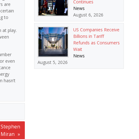
Continues
rs are
News
certain
August 6, 2026
g to
US Companies Receive
 at play.
Billions in Tariff
tween
Refunds as Consumers
Wait
number
News
 or even
August 5, 2026
stance
nergy
n hasn’t
’ Stephen
Miran