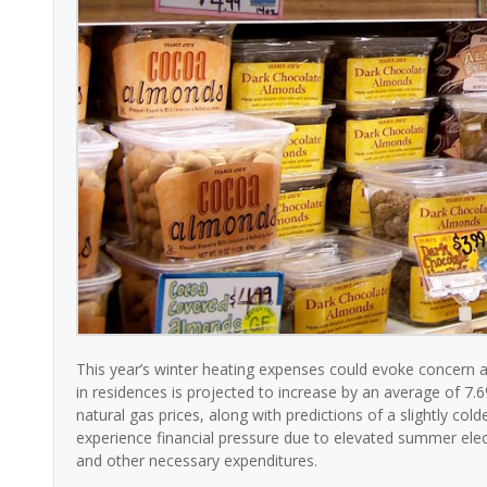
This year’s winter heating expenses could evoke concern
in residences is projected to increase by an average of 7.6%
natural gas prices, along with predictions of a slightly c
experience financial pressure due to elevated summer electr
and other necessary expenditures.