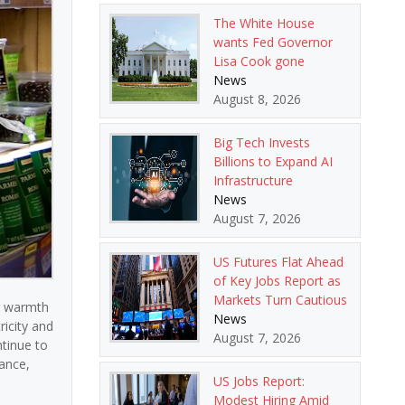
The White House
wants Fed Governor
Lisa Cook gone
News
August 8, 2026
Big Tech Invests
Billions to Expand AI
Infrastructure
News
August 7, 2026
US Futures Flat Ahead
of Key Jobs Report as
Markets Turn Cautious
g warmth
News
ricity and
August 7, 2026
ntinue to
rance,
US Jobs Report:
Modest Hiring Amid