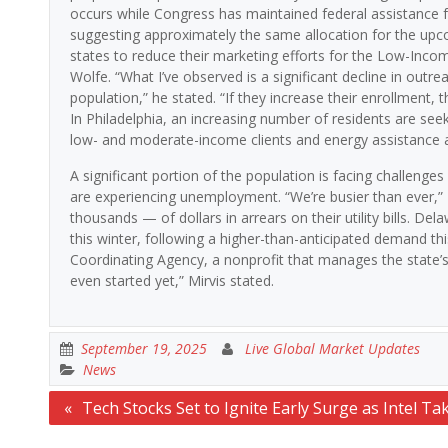
occurs while Congress has maintained federal assistance for
suggesting approximately the same allocation for the upc
states to reduce their marketing efforts for the Low-Inc
Wolfe. “What I’ve observed is a significant decline in outr
population,” he stated. “If they increase their enrollment, 
In Philadelphia, an increasing number of residents are seeki
low- and moderate-income clients and energy assistance a
A significant portion of the population is facing challenge
are experiencing unemployment. “We’re busier than ever,” 
thousands — of dollars in arrears on their utility bills. De
this winter, following a higher-than-anticipated demand th
Coordinating Agency, a nonprofit that manages the state’s
even started yet,” Mirvis stated.
September 19, 2025
Live Global Market Updates
News
Post
Tech Stocks Set to Ignite Early Surge as Intel Ta
navigation