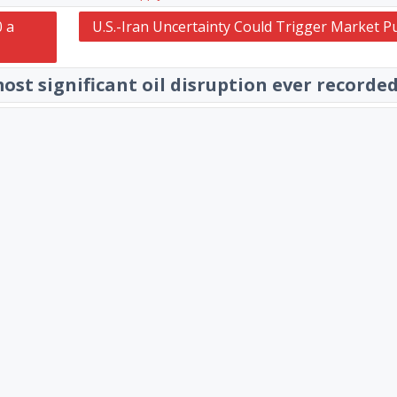
0 a
U.S.-Iran Uncertainty Could Trigger Market P
ost significant oil disruption ever recorde