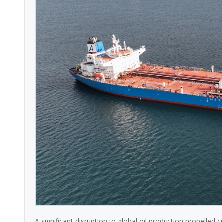
A significant disruption to global oil production propelled