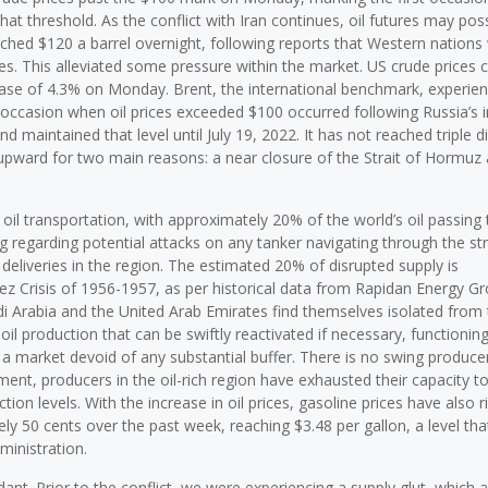
that threshold. As the conflict with Iran continues, oil futures may po
roached $120 a barrel overnight, following reports that Western nations
ces. This alleviated some pressure within the market. US crude prices
crease of 4.3% on Monday. Brent, the international benchmark, experie
 occasion when oil prices exceeded $100 occurred following Russia’s 
maintained that level until July 19, 2022. It has not reached triple di
es upward for two main reasons: a near closure of the Strait of Hormuz
l oil transportation, with approximately 20% of the world’s oil passing
g regarding potential attacks on any tanker navigating through the str
 deliveries in the region. The estimated 20% of disrupted supply is
ez Crisis of 1956-1957, as per historical data from Rapidan Energy G
udi Arabia and the United Arab Emirates find themselves isolated from
 oil production that can be swiftly reactivated if necessary, functionin
a market devoid of any substantial buffer. There is no swing produce
ent, producers in the oil-rich region have exhausted their capacity to
on levels. With the increase in oil prices, gasoline prices have also r
y 50 cents over the past week, reaching $3.48 per gallon, a level tha
inistration.
ant. Prior to the conflict, we were experiencing a supply glut, which 