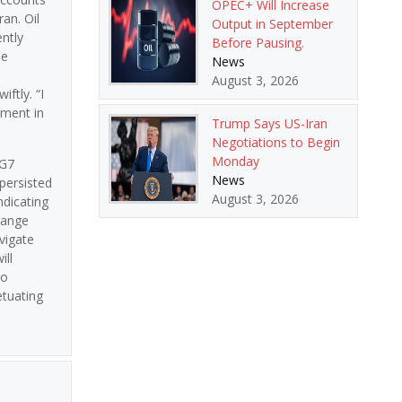
OPEC+ Will Increase
an. Oil
Output in September
ently
Before Pausing.
he
News
August 3, 2026
iftly. “I
ement in
Trump Says US-Iran
Negotiations to Begin
Monday
 G7
News
persisted
August 3, 2026
ndicating
range
vigate
ill
to
etuating