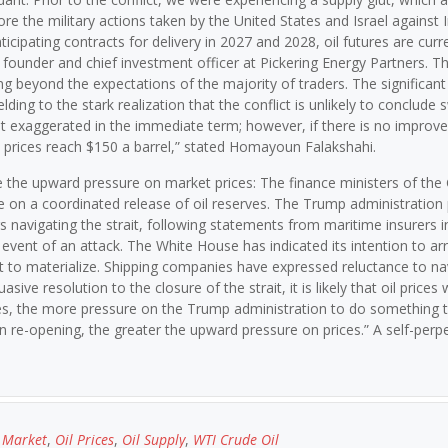
re the military actions taken by the United States and Israel against Ir
icipating contracts for delivery in 2027 and 2028, oil futures are curr
 founder and chief investment officer at Pickering Energy Partners. T
ng beyond the expectations of the majority of traders. The significant
lding to the stark realization that the conflict is unlikely to conclude sw
exaggerated in the immediate term; however, if there is no improv
e prices reach $150 a barrel,” stated Homayoun Falakshahi.
te the upward pressure on market prices: The finance ministers of the
 on a coordinated release of oil reserves. The Trump administration 
rs navigating the strait, following statements from maritime insurers i
 event of an attack. The White House has indicated its intention to ar
et to materialize. Shipping companies have expressed reluctance to na
ve resolution to the closure of the strait, it is likely that oil prices w
goes, the more pressure on the Trump administration to do something 
 in re-opening, the greater the upward pressure on prices.” A self-perp
l Market
,
Oil Prices
,
Oil Supply
,
WTI Crude Oil