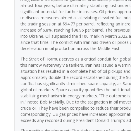
almost four years, before ultimately stabilizing just under 
significant potential for further increases. Oil prices app
to discuss measures aimed at alleviating elevated fuel pri
the trading session at $94.77 per barrel, reflecting an in
increase of 6.8%, reaching $98.96 per barrel. The previous
into Ukraine. Oil surpassed the $100 mark in March 2022 and 
since that time. The conflict with Iran has driven oil pric
deceleration in oil production across the Middle East.
The Strait of Hormuz serves as a critical conduit for globa
this narrow waterway via tankers. Iran has issued a warnin
situation has resulted in a complete halt of oil pickups and
approximately double the record established during the Su
conflict has significantly diminished spare capacity, as Sa
global oil markets. Spare capacity quantifies the additional
stabilizing mechanism in energy markets. “The outcome is 
in,” noted Bob McNally. Due to the stagnation in oil movem
crude oil. They have been compelled to reduce their producti
correspondingly. US gas prices have increased approximatel
exceeds any recorded during President Donald Trump’s adm
The positive development: The global supply of oil is abund