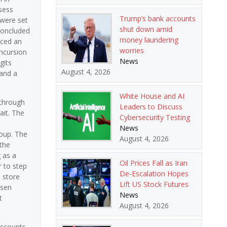
ssess
Trump’s bank accounts
 were set
shut down amid
 concluded
money laundering
nced an
worries
incursion
News
gits
August 4, 2026
 and a
White House and AI
 through
Leaders to Discuss
ait. The
Cybersecurity Testing
News
roup. The
August 4, 2026
 the
g as a
Oil Prices Fall as Iran
r to step
De-Escalation Hopes
 store
Lift US Stock Futures
isen
News
t
August 4, 2026
accounts