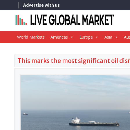
Skip
Advertise with us
to
content
World Markets
Americas
Europe
Asia
Aus
This marks the most significant oil di