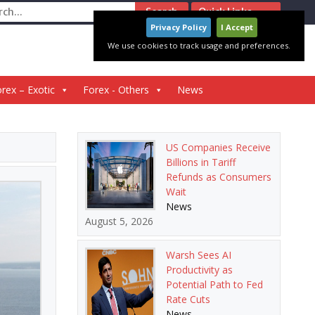
ch
Quick Links
Privacy Policy
I Accept
We use cookies to track usage and preferences.
rex – Exotic
Forex - Others
News
US Companies Receive
Billions in Tariff
Refunds as Consumers
Wait
News
August 5, 2026
Warsh Sees AI
Productivity as
Potential Path to Fed
Rate Cuts
News