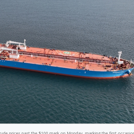
 crude prices past the $100 mark on Monday, marking the first occasion