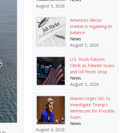
August 5, 2026
America’s labour
market is regaining its
balance
News
August 5, 2026
U.S. Stock Futures
Climb as Palantir Soars
and Oil Prices Drop
News
August 5, 2026
Warren Urges SEC to
Investigate Trump’s
Memecoin for Possible
Scam
News
August 4, 2026
 in