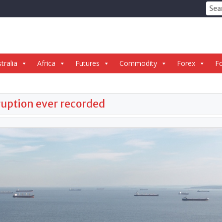
Sear
for:
tralia
Africa
Futures
Commodity
Forex
Fo
sruption ever recorded