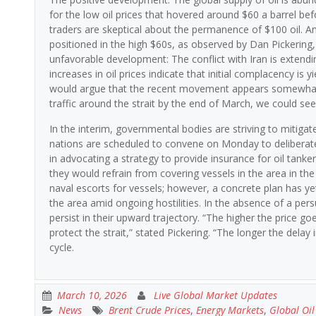
for the low oil prices that hovered around $60 a barrel befo
traders are skeptical about the permanence of $100 oil. Ant
positioned in the high $60s, as observed by Dan Pickering,
unfavorable development: The conflict with Iran is extendi
increases in oil prices indicate that initial complacency is yie
would argue that the recent movement appears somewhat 
traffic around the strait by the end of March, we could se
In the interim, governmental bodies are striving to mitiga
nations are scheduled to convene on Monday to deliberate
in advocating a strategy to provide insurance for oil tanke
they would refrain from covering vessels in the area in the
naval escorts for vessels; however, a concrete plan has y
the area amid ongoing hostilities. In the absence of a persuasi
persist in their upward trajectory. “The higher the price 
protect the strait,” stated Pickering. “The longer the delay
cycle.
March 10, 2026
Live Global Market Updates
News
Brent Crude Prices
,
Energy Markets
,
Global Oi