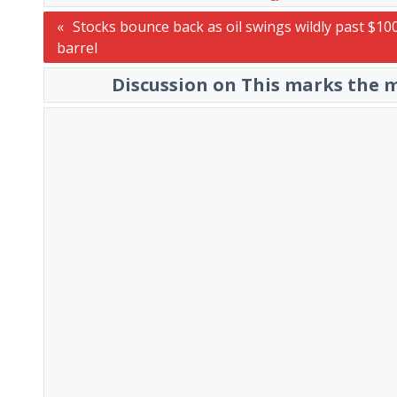
Post
Stocks bounce back as oil swings wildly past $10
barrel
navigation
Discussion on This marks the m