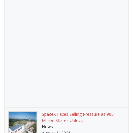
SpaceX Faces Selling Pressure as 900
Million Shares Unlock
News
August 6, 2026