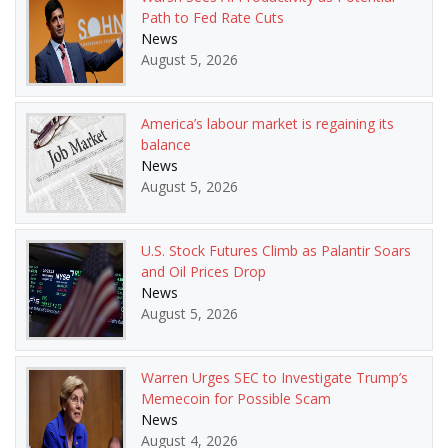
Path to Fed Rate Cuts
News
August 5, 2026
America’s labour market is regaining its
balance
News
August 5, 2026
U.S. Stock Futures Climb as Palantir Soars
and Oil Prices Drop
News
August 5, 2026
Warren Urges SEC to Investigate Trump’s
Memecoin for Possible Scam
News
August 4, 2026