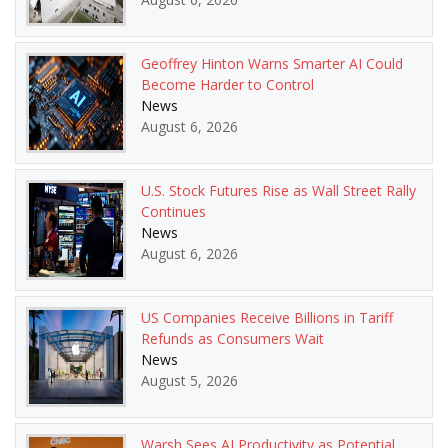
Geoffrey Hinton Warns Smarter AI Could
Become Harder to Control
News
August 6, 2026
U.S. Stock Futures Rise as Wall Street Rally
Continues
News
August 6, 2026
US Companies Receive Billions in Tariff
Refunds as Consumers Wait
News
August 5, 2026
Warsh Sees AI Productivity as Potential