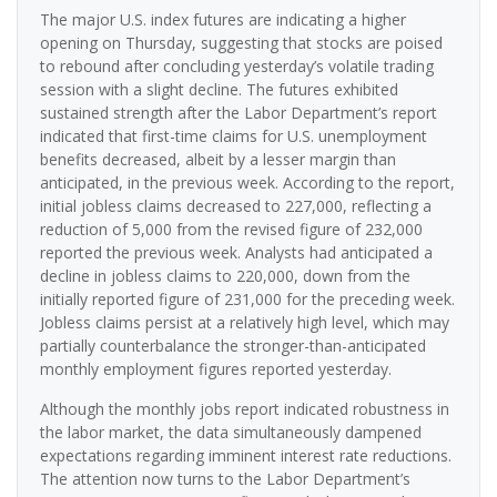
The major U.S. index futures are indicating a higher
opening on Thursday, suggesting that stocks are poised
to rebound after concluding yesterday’s volatile trading
session with a slight decline. The futures exhibited
sustained strength after the Labor Department’s report
indicated that first-time claims for U.S. unemployment
benefits decreased, albeit by a lesser margin than
anticipated, in the previous week. According to the report,
initial jobless claims decreased to 227,000, reflecting a
reduction of 5,000 from the revised figure of 232,000
reported the previous week. Analysts had anticipated a
decline in jobless claims to 220,000, down from the
initially reported figure of 231,000 for the preceding week.
Jobless claims persist at a relatively high level, which may
partially counterbalance the stronger-than-anticipated
monthly employment figures reported yesterday.
Although the monthly jobs report indicated robustness in
the labor market, the data simultaneously dampened
expectations regarding imminent interest rate reductions.
The attention now turns to the Labor Department’s