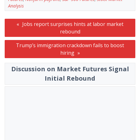
Analysis
Post
Jobs report surprises hints at labor market
navigation
rebound
Trump’s immigration crackdown fails to boost
hiring
Discussion on Market Futures Signal
Initial Rebound