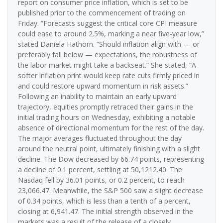
report on consumer price inflation, which is set to be
published prior to the commencement of trading on
Friday. “Forecasts suggest the critical core CPI measure
could ease to around 2.5%, marking a near five-year low,”
stated Daniela Hathorn. “Should inflation align with — or
preferably fall below — expectations, the robustness of
the labor market might take a backseat.” She stated, “A
softer inflation print would keep rate cuts firmly priced in
and could restore upward momentum in risk assets.”
Following an inability to maintain an early upward
trajectory, equities promptly retraced their gains in the
initial trading hours on Wednesday, exhibiting a notable
absence of directional momentum for the rest of the day.
The major averages fluctuated throughout the day
around the neutral point, ultimately finishing with a slight
decline. The Dow decreased by 66.74 points, representing
a decline of 0.1 percent, settling at 50,1212.40. The
Nasdaq fell by 36.01 points, or 0.2 percent, to reach
23,066.47. Meanwhile, the S&P 500 saw a slight decrease
of 0.34 points, which is less than a tenth of a percent,
closing at 6,941.47. The initial strength observed in the
markets was a result of the release of a closely