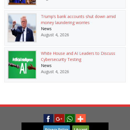
Trump’s bank accounts shut down amid
money laundering worries
News
August 4, 2026
White House and AI Leaders to Discuss
Cybersecurity Testing
News
August 4, 2026
Privacy Policy
I Accept