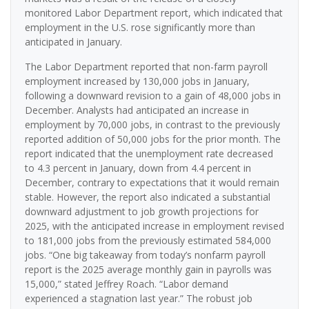
monitored Labor Department report, which indicated that
employment in the U.S. rose significantly more than
anticipated in January.
The Labor Department reported that non-farm payroll
employment increased by 130,000 jobs in January,
following a downward revision to a gain of 48,000 jobs in
December. Analysts had anticipated an increase in
employment by 70,000 jobs, in contrast to the previously
reported addition of 50,000 jobs for the prior month. The
report indicated that the unemployment rate decreased
to 4.3 percent in January, down from 4.4 percent in
December, contrary to expectations that it would remain
stable. However, the report also indicated a substantial
downward adjustment to job growth projections for
2025, with the anticipated increase in employment revised
to 181,000 jobs from the previously estimated 584,000
jobs. “One big takeaway from today’s nonfarm payroll
report is the 2025 average monthly gain in payrolls was
15,000,” stated Jeffrey Roach. “Labor demand
experienced a stagnation last year.” The robust job