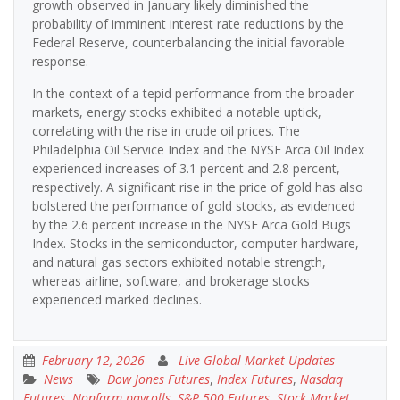
growth observed in January likely diminished the
probability of imminent interest rate reductions by the
Federal Reserve, counterbalancing the initial favorable
response.
In the context of a tepid performance from the broader
markets, energy stocks exhibited a notable uptick,
correlating with the rise in crude oil prices. The
Philadelphia Oil Service Index and the NYSE Arca Oil Index
experienced increases of 3.1 percent and 2.8 percent,
respectively. A significant rise in the price of gold has also
bolstered the performance of gold stocks, as evidenced
by the 2.6 percent increase in the NYSE Arca Gold Bugs
Index. Stocks in the semiconductor, computer hardware,
and natural gas sectors exhibited notable strength,
whereas airline, software, and brokerage stocks
experienced marked declines.
February 12, 2026
Live Global Market Updates
News
Dow Jones Futures
,
Index Futures
,
Nasdaq
Futures
,
Nonfarm payrolls
,
S&P 500 Futures
,
Stock Market